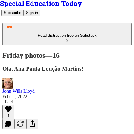
Special Education Today
Subscribe
Sign in
Read distraction-free on Substack
Friday photos—16
Ola, Ana Paula Loução Martins!
John Wills Lloyd
Feb 11, 2022
∙ Paid
1