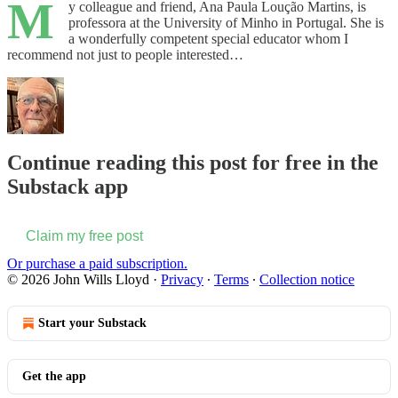
M
y colleague and friend, Ana Paula Loução Martins, is
professora at the University of Minho in Portugal. She is
a wonderfully competent special educator whom I
recommend not just to people interested…
Continue reading this post for free in the
Substack app
Claim my free post
Or purchase a paid subscription.
© 2026 John Wills Lloyd
·
Privacy
∙
Terms
∙
Collection notice
Start your Substack
Get the app