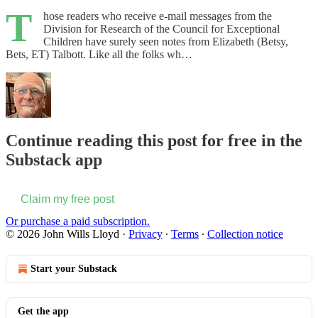
T
hose readers who receive e-mail messages from the
Division for Research of the Council for Exceptional
Children have surely seen notes from Elizabeth (Betsy,
Bets, ET) Talbott. Like all the folks wh…
Continue reading this post for free in the
Substack app
Claim my free post
Or purchase a paid subscription.
© 2026 John Wills Lloyd
·
Privacy
∙
Terms
∙
Collection notice
Start your Substack
Get the app