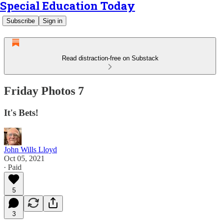
Special Education Today
Subscribe
Sign in
Read distraction-free on Substack
Friday Photos 7
It's Bets!
John Wills Lloyd
Oct 05, 2021
∙ Paid
5
3