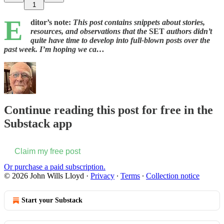
1
E
ditor’s note:
This post contains snippets about stories,
resources, and observations that the
SET
authors didn’t
quite have time to develop into full-blown posts over the
past week. I’m hoping we ca…
Continue reading this post for free in the
Substack app
Claim my free post
Or purchase a paid subscription.
© 2026 John Wills Lloyd
·
Privacy
∙
Terms
∙
Collection notice
Start your Substack