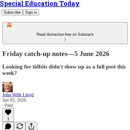
Special Education Today
Subscribe
Sign in
Read distraction-free on Substack
Friday catch-up notes—5 June 2026
Looking for tidbits didn't show up as a full post this
week?
John Wills Lloyd
Jun 05, 2026
∙ Paid
1