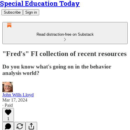
Special Education Today
Subscribe
Sign in
Read distraction-free on Substack
"Fred's" FI collection of recent resources
Do you know what's going on in the behavior
analysis world?
John Wills Lloyd
Mar 17, 2024
∙ Paid
1