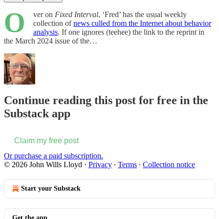
O
ver on
Fixed Interval
, ‘Fred’ has the usual weekly
collection of
news culled from the Internet about behavior
analysis
. If one ignores (teehee) the link to the reprint in
the March 2024 issue of the…
Continue reading this post for free in the
Substack app
Claim my free post
Or purchase a paid subscription.
© 2026 John Wills Lloyd
·
Privacy
∙
Terms
∙
Collection notice
Start your Substack
Get the app