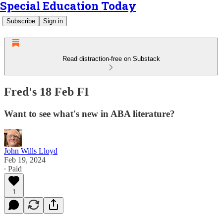
Special Education Today
Subscribe
Sign in
Read distraction-free on Substack
Fred's 18 Feb FI
Want to see what's new in ABA literature?
John Wills Lloyd
Feb 19, 2024
∙ Paid
1