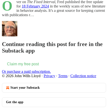
O
ver on
The Fixed Interval
, Fred published the free update
for
18 February 2024
in the weekly scans of new literature
in behavior analysis. It’s a great source for keeping current
with publications r…
Continue reading this post for free in the
Substack app
Claim my free post
Or purchase a paid subscription.
© 2026 John Wills Lloyd
·
Privacy
∙
Terms
∙
Collection notice
Start your Substack
Get the app