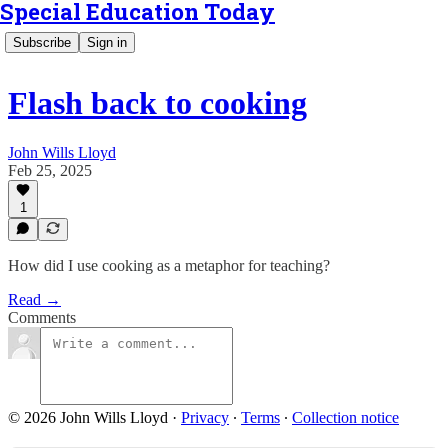
Special Education Today
Subscribe
Sign in
Flash back to cooking
John Wills Lloyd
Feb 25, 2025
1
How did I use cooking as a metaphor for teaching?
Read →
Comments
© 2026 John Wills Lloyd
·
Privacy
∙
Terms
∙
Collection notice