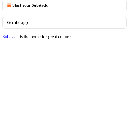
Start your Substack
Get the app
Substack
is the home for great culture