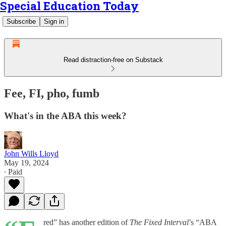
Special Education Today
Subscribe
Sign in
Read distraction-free on Substack
Fee, FI, pho, fumb
What's in the ABA this week?
John Wills Lloyd
May 19, 2024
∙ Paid
red” has another edition of
The Fixed Interval
’s “ABA