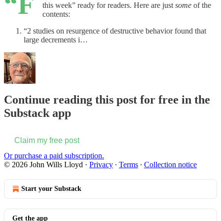
“F
this week” ready for readers. Here are just
some
of the
contents:
“2 studies on resurgence of destructive behavior found that
large decrements i…
Continue reading this post for free in the
Substack app
Claim my free post
Or purchase a paid subscription.
© 2026 John Wills Lloyd
·
Privacy
∙
Terms
∙
Collection notice
Start your Substack
Get the app