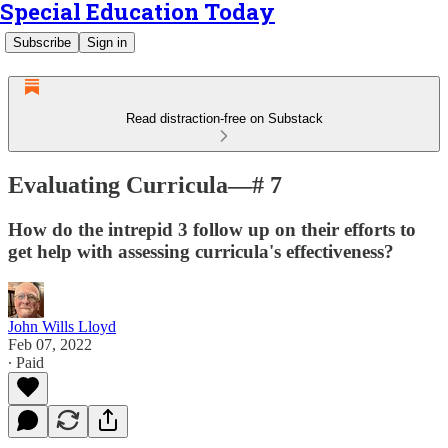
Special Education Today
Subscribe
Sign in
Read distraction-free on Substack
Evaluating Curricula—# 7
How do the intrepid 3 follow up on their efforts to
get help with assessing curricula's effectiveness?
John Wills Lloyd
Feb 07, 2022
∙ Paid