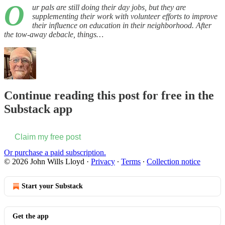
O
ur pals are still doing their day jobs, but they are
supplementing their work with volunteer efforts to improve
their influence on education in their neighborhood. After
the tow-away debacle, things…
Continue reading this post for free in the
Substack app
Claim my free post
Or purchase a paid subscription.
© 2026 John Wills Lloyd
·
Privacy
∙
Terms
∙
Collection notice
Start your Substack
Get the app