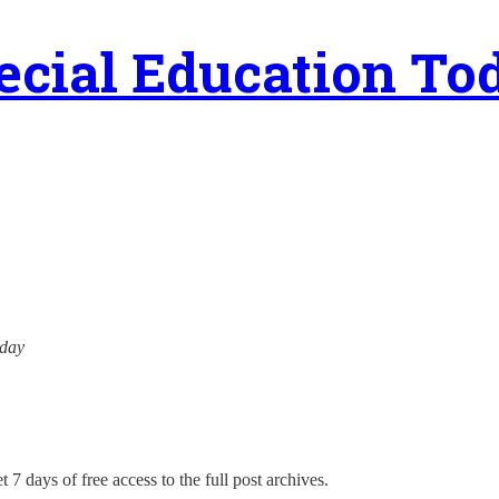
ecial Education To
oday
 7 days of free access to the full post archives.