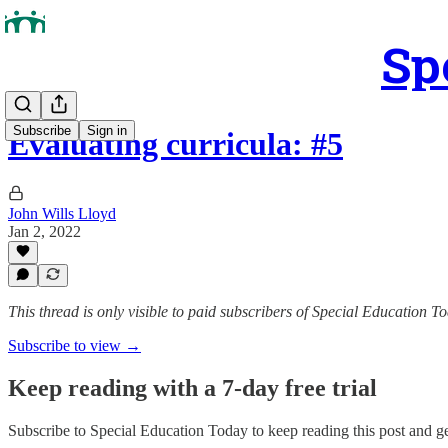
Sp
Subscribe
Sign in
Evaluating curricula: #5
John Wills Lloyd
Jan 2, 2022
This thread is only visible to paid subscribers of Special Education T
Subscribe to view →
Keep reading with a 7-day free trial
Subscribe to
Special Education Today
to keep reading this post and get