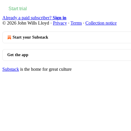
Start trial
Already a paid subscriber?
Sign in
© 2026 John Wills Lloyd
·
Privacy
∙
Terms
∙
Collection notice
Start your Substack
Get the app
Substack
is the home for great culture