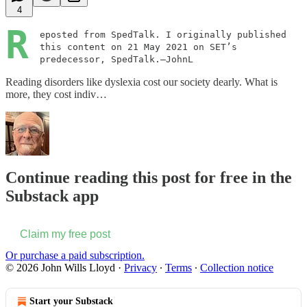
4
R
eposted from SpedTalk. I originally published
this content on 21 May 2021 on SET’s
predecessor, SpedTalk.—JohnL
Reading disorders like dyslexia cost our society dearly. What is
more, they cost indiv…
Continue reading this post for free in the
Substack app
Claim my free post
Or purchase a paid subscription.
© 2026 John Wills Lloyd
·
Privacy
∙
Terms
∙
Collection notice
Start your Substack