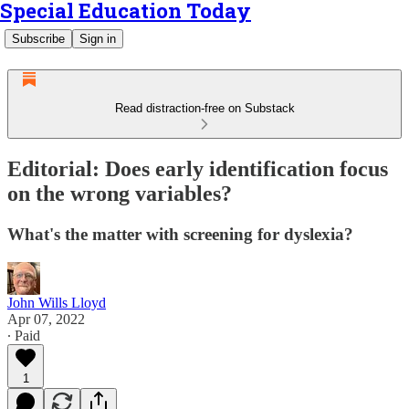
Special Education Today
Subscribe
Sign in
Read distraction-free on Substack
Editorial: Does early identification focus
on the wrong variables?
What's the matter with screening for dyslexia?
John Wills Lloyd
Apr 07, 2022
∙ Paid
1