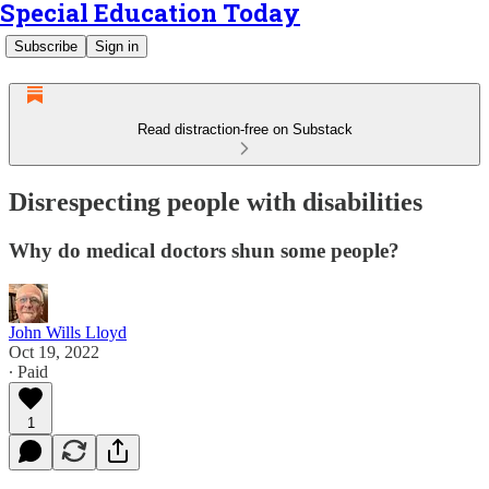
Special Education Today
Subscribe
Sign in
Read distraction-free on Substack
Disrespecting people with disabilities
Why do medical doctors shun some people?
John Wills Lloyd
Oct 19, 2022
∙ Paid
1