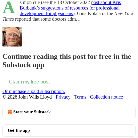
A
s if on cue (see the 18 October 2022
post about Kris
Burbank’s suggestions of resources for professional
development for physicians
), Gina Kolata of the
New York
Times
reported that some doctors adm…
Continue reading this post for free in the
Substack app
Claim my free post
Or purchase a paid subscription.
© 2026 John Wills Lloyd
·
Privacy
∙
Terms
∙
Collection notice
Start your Substack
Get the app