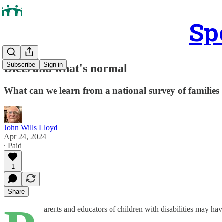
Sp
Subscribe
Sign in
Diets and what's normal
What can we learn from a national survey of families 
John Wills Lloyd
Apr 24, 2024
∙ Paid
1
Share
arents and educators of children with disabilities may ha