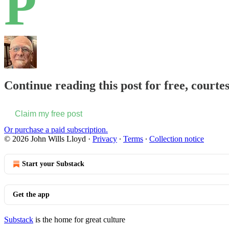
P
Continue reading this post for free, courte
Claim my free post
Or purchase a paid subscription.
© 2026 John Wills Lloyd
·
Privacy
∙
Terms
∙
Collection notice
Start your Substack
Get the app
Substack
is the home for great culture