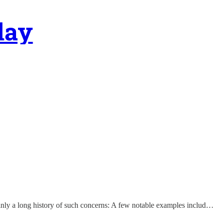
day
rtainly a long history of such concerns: A few notable examples includ…