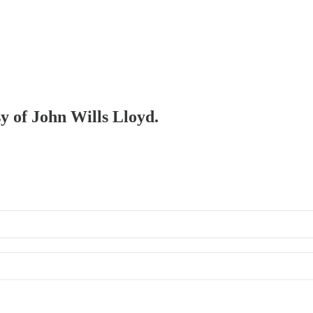
sy of John Wills Lloyd.