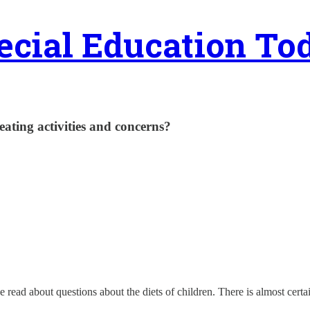
ecial Education To
eating activities and concerns?
ve read about questions about the diets of children. There is almost ce