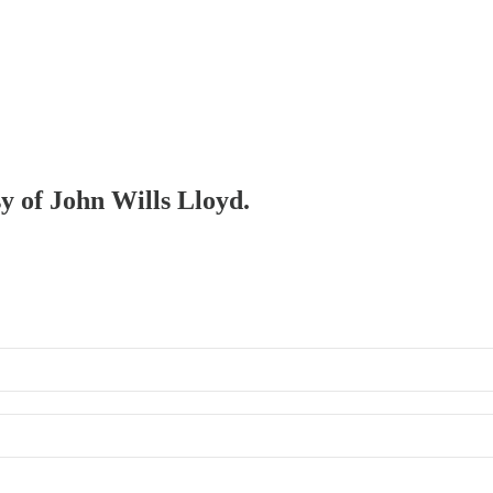
sy of John Wills Lloyd.