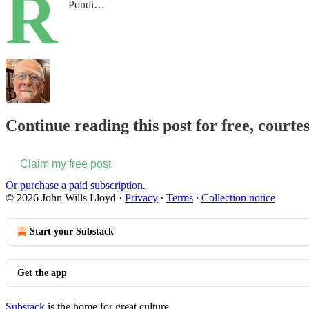
R
Pondi…
Continue reading this post for free, courte
Claim my free post
Or purchase a paid subscription.
© 2026 John Wills Lloyd
·
Privacy
∙
Terms
∙
Collection notice
Start your Substack
Get the app
Substack
is the home for great culture