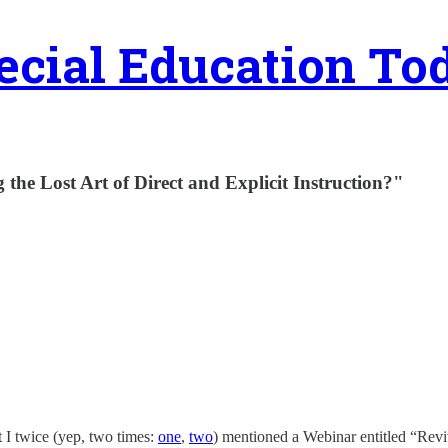
ecial Education To
 the Lost Art of Direct and Explicit Instruction?"
at I twice (yep, two times:
one
,
two
) mentioned a Webinar entitled “Reviv