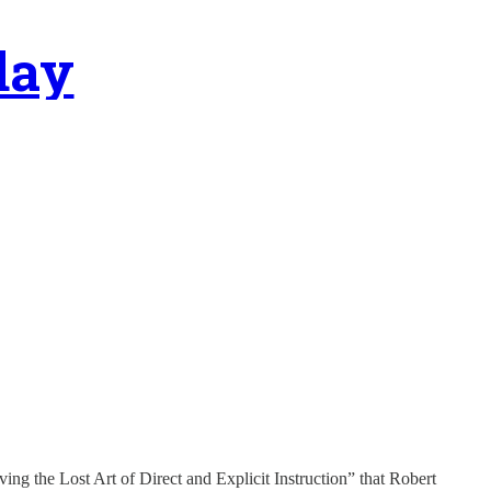
day
ing the Lost Art of Direct and Explicit Instruction” that Robert