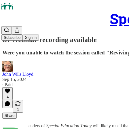
Sp
Subscribe
Sign in
DI Webinar recording available
Were you unable to watch the session called "Reviving
John Wills Lloyd
Sep 15, 2024
∙ Paid
4
1
Share
eaders of
Special Education Today
will likely recall th