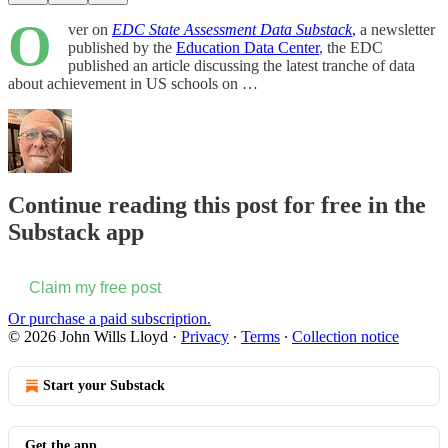
O
ver on
EDC State Assessment Data Substack
,
a newsletter
published by the
Education Data Center
, the EDC
published an article discussing the latest tranche of data
about achievement in US schools on …
Continue reading this post for free in the
Substack app
Claim my free post
Or purchase a paid subscription.
© 2026 John Wills Lloyd
·
Privacy
∙
Terms
∙
Collection notice
Start your Substack
Get the app