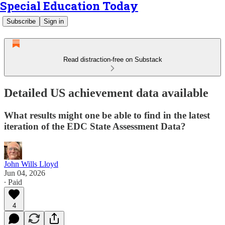
Special Education Today
Subscribe
Sign in
Read distraction-free on Substack
Detailed US achievement data available
What results might one be able to find in the latest
iteration of the EDC State Assessment Data?
John Wills Lloyd
Jun 04, 2026
∙ Paid
4