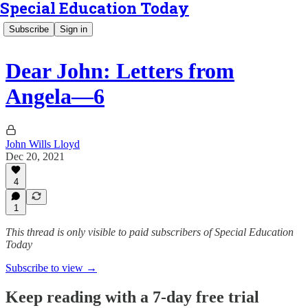
Special Education Today
Subscribe
Sign in
Dear John: Letters from
Angela—6
John Wills Lloyd
Dec 20, 2021
4
1
This thread is only visible to paid subscribers of Special Education
Today
Subscribe to view →
Keep reading with a 7-day free trial