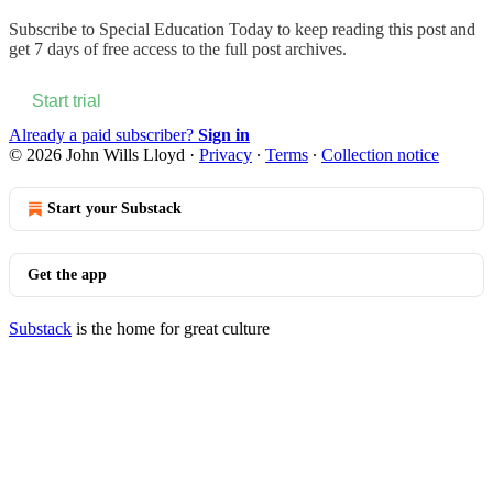
Subscribe to
Special Education Today
to keep reading this post and
get 7 days of free access to the full post archives.
Start trial
Already a paid subscriber?
Sign in
© 2026 John Wills Lloyd
·
Privacy
∙
Terms
∙
Collection notice
Start your Substack
Get the app
Substack
is the home for great culture