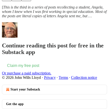
[
This is the third in a series of posts recollecting a student, Angela,
whom I knew when I was first working in special education. Most of
the posts are literal copies of letters Angela sent me, but …
Continue reading this post for free in the
Substack app
Claim my free post
Or purchase a paid subscription.
© 2026 John Wills Lloyd
·
Privacy
∙
Terms
∙
Collection notice
Start your Substack
Get the app