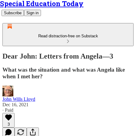
Special Education Today
Subscribe
Sign in
Read distraction-free on Substack
Dear John: Letters from Angela—3
What was the situation and what was Angela like
when I met her?
John Wills Lloyd
Dec 16, 2021
∙ Paid
3