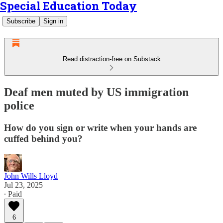
Special Education Today
Subscribe
Sign in
Read distraction-free on Substack
Deaf men muted by US immigration
police
How do you sign or write when your hands are
cuffed behind you?
John Wills Lloyd
Jul 23, 2025
∙ Paid
6