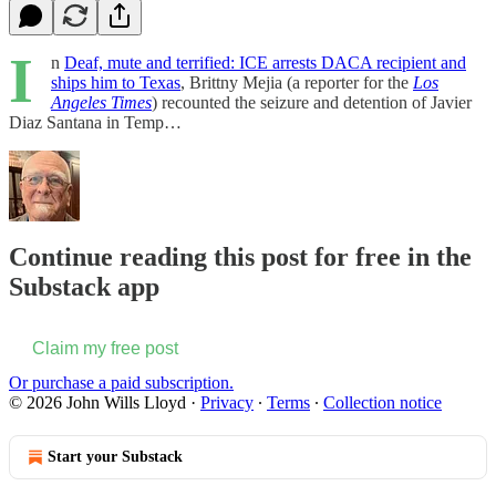
I
n
Deaf, mute and terrified: ICE arrests DACA recipient and
ships him to Texas
, Brittny Mejia (a reporter for the
Los
Angeles Times
) recounted the seizure and detention of Javier
Diaz Santana in Temp…
Continue reading this post for free in the
Substack app
Claim my free post
Or purchase a paid subscription.
© 2026 John Wills Lloyd
·
Privacy
∙
Terms
∙
Collection notice
Start your Substack