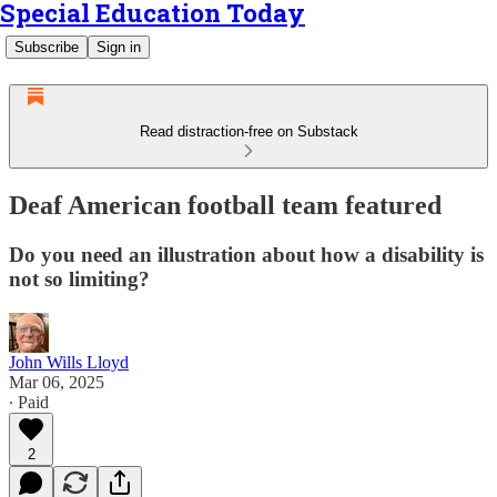
Special Education Today
Subscribe
Sign in
Read distraction-free on Substack
Deaf American football team featured
Do you need an illustration about how a disability is
not so limiting?
John Wills Lloyd
Mar 06, 2025
∙ Paid
2