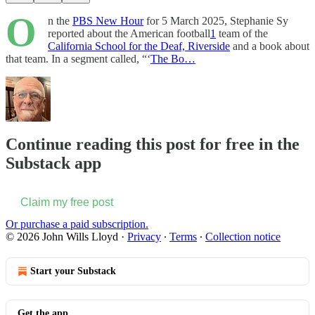
O
n the
PBS New Hour
for 5 March 2025, Stephanie Sy
reported about the American football
1
team of the
California School for the Deaf, Riverside
and a book about
that team. In a segment called, “‘
The Bo…
Continue reading this post for free in the
Substack app
Claim my free post
Or purchase a paid subscription.
© 2026 John Wills Lloyd
·
Privacy
∙
Terms
∙
Collection notice
Start your Substack
Get the app