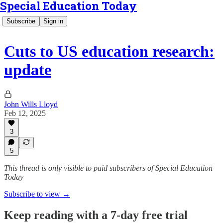
Special Education Today
Subscribe
Sign in
Cuts to US education research:
update
John Wills Lloyd
Feb 12, 2025
3
5
This thread is only visible to paid subscribers of Special Education
Today
Subscribe to view →
Keep reading with a 7-day free trial