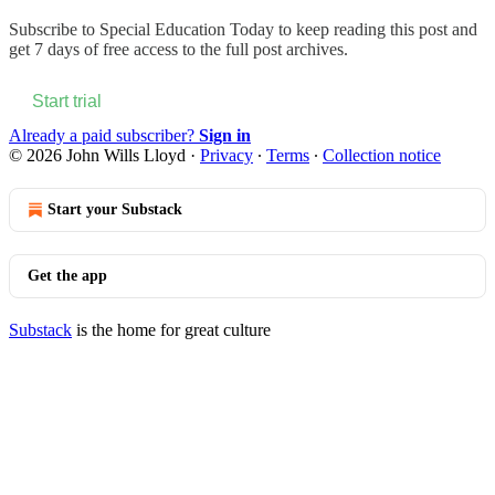
Subscribe to
Special Education Today
to keep reading this post and
get 7 days of free access to the full post archives.
Start trial
Already a paid subscriber?
Sign in
© 2026 John Wills Lloyd
·
Privacy
∙
Terms
∙
Collection notice
Start your Substack
Get the app
Substack
is the home for great culture