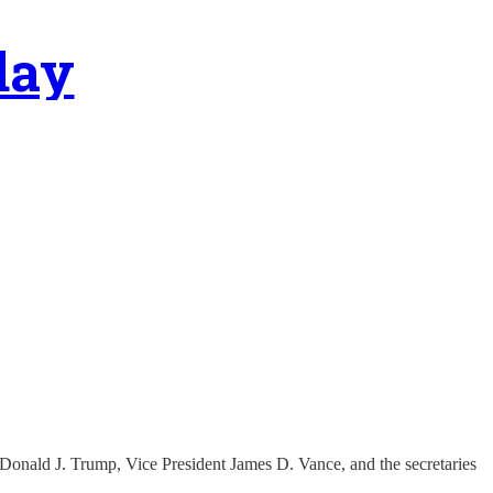
day
Donald J. Trump, Vice President James D. Vance, and the secretaries