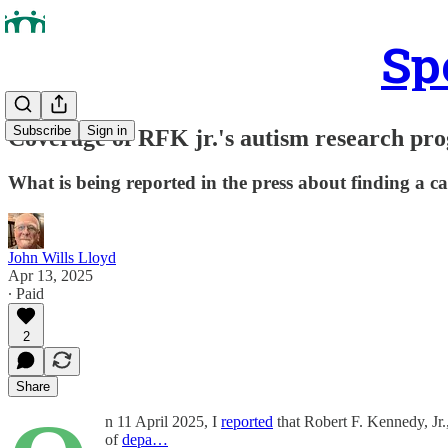
Sp
Subscribe
Sign in
Coverage of RFK jr.'s autism research pr
What is being reported in the press about finding a 
John Wills Lloyd
Apr 13, 2025
∙ Paid
2
Share
n 11 April 2025, I
reported
that Robert F. Kennedy, Jr
of
depa…