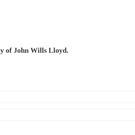
sy of John Wills Lloyd.