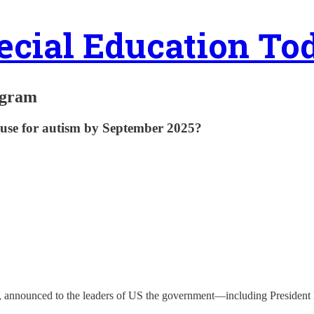
ecial Education To
ogram
cause for autism by September 2025?
., announced to the leaders of US the government—including President 