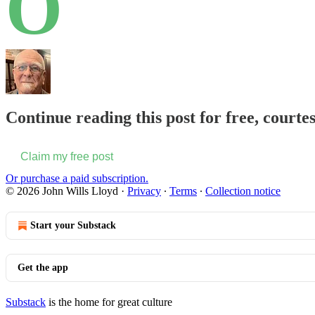
O
Continue reading this post for free, courte
Claim my free post
Or purchase a paid subscription.
© 2026 John Wills Lloyd
·
Privacy
∙
Terms
∙
Collection notice
Start your Substack
Get the app
Substack
is the home for great culture