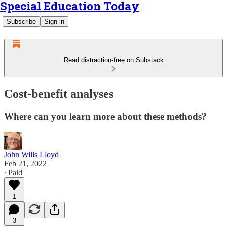
Special Education Today
Subscribe
Sign in
Read distraction-free on Substack
Cost-benefit analyses
Where can you learn more about these methods?
John Wills Lloyd
Feb 21, 2022
∙ Paid
1
3