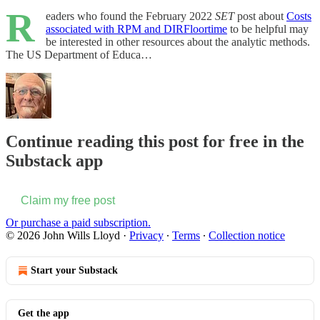
R
eaders who found the February 2022
SET
post about
Costs
associated with RPM and DIRFloortime
to be helpful may
be interested in other resources about the analytic methods.
The US Department of Educa…
Continue reading this post for free in the
Substack app
Claim my free post
Or purchase a paid subscription.
© 2026 John Wills Lloyd
·
Privacy
∙
Terms
∙
Collection notice
Start your Substack
Get the app