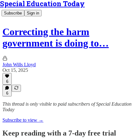
Special Education Today
Subscribe
Sign in
Correcting the harm
government is doing to…
John Wills Lloyd
Oct 15, 2025
6
6
This thread is only visible to paid subscribers of Special Education
Today
Subscribe to view →
Keep reading with a 7-day free trial