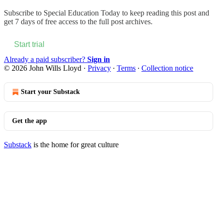
Subscribe to
Special Education Today
to keep reading this post and
get 7 days of free access to the full post archives.
Start trial
Already a paid subscriber?
Sign in
© 2026 John Wills Lloyd
·
Privacy
∙
Terms
∙
Collection notice
Start your Substack
Get the app
Substack
is the home for great culture