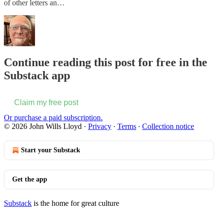
of other letters an…
Continue reading this post for free in the
Substack app
Claim my free post
Or purchase a paid subscription.
© 2026 John Wills Lloyd
·
Privacy
∙
Terms
∙
Collection notice
Start your Substack
Get the app
Substack
is the home for great culture