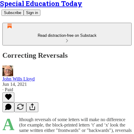
Special Education Today
Subscribe
Sign in
Read distraction-free on Substack
Correcting Reversals
John Wills Lloyd
Jun 14, 2021
∙ Paid
A
lthough reversals of some letters will make no difference
(for example, the block-printed letters ‘t’ and ‘x' look the
same written either "frontwards" or "backwards"), reversals