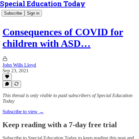
Special Education Today
Subscribe
Sign in
Consequences of COVID for
children with ASD…
John Wills Lloyd
Sep 23, 2021
This thread is only visible to paid subscribers of Special Education
Today
Subscribe to view →
Keep reading with a 7-day free trial
Subscribe to
Special Education Today
to keep reading this post and