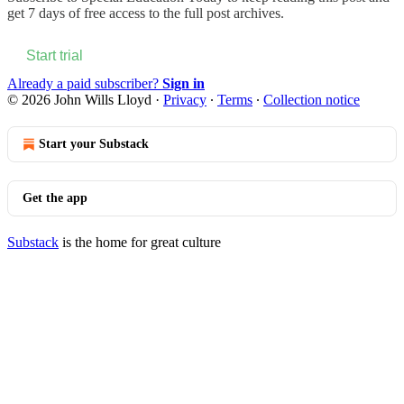
get 7 days of free access to the full post archives.
Start trial
Already a paid subscriber?
Sign in
© 2026 John Wills Lloyd
·
Privacy
∙
Terms
∙
Collection notice
Start your Substack
Get the app
Substack
is the home for great culture