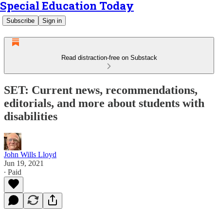
Special Education Today
Subscribe
Sign in
Read distraction-free on Substack
SET: Current news, recommendations,
editorials, and more about students with
disabilities
John Wills Lloyd
Jun 19, 2021
∙ Paid