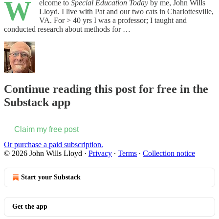
W
elcome to
Special Education Today
by me, John Wills
Lloyd. I live with Pat and our two cats in Charlottesville,
VA. For > 40 yrs I was a professor; I taught and
conducted research about methods for …
Continue reading this post for free in the
Substack app
Claim my free post
Or purchase a paid subscription.
© 2026 John Wills Lloyd
·
Privacy
∙
Terms
∙
Collection notice
Start your Substack
Get the app