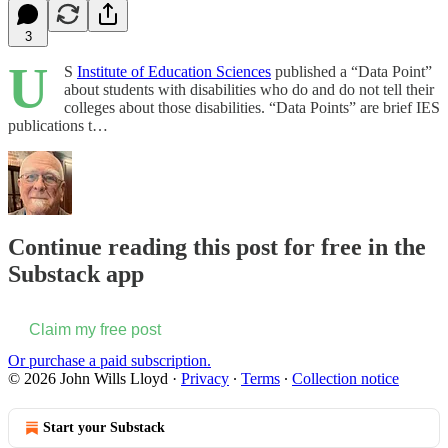
3
U
S
Institute of Education Sciences
published a “Data Point”
about students with disabilities who do and do not tell their
colleges about those disabilities. “Data Points” are brief IES
publications t…
Continue reading this post for free in the
Substack app
Claim my free post
Or purchase a paid subscription.
© 2026 John Wills Lloyd
·
Privacy
∙
Terms
∙
Collection notice
Start your Substack