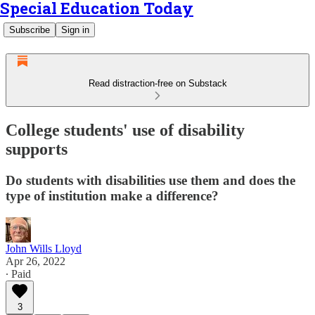
Special Education Today
Subscribe
Sign in
Read distraction-free on Substack
College students' use of disability
supports
Do students with disabilities use them and does the
type of institution make a difference?
John Wills Lloyd
Apr 26, 2022
∙ Paid
3