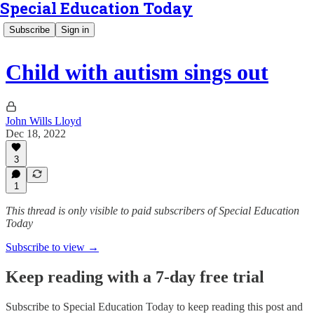
Special Education Today
Subscribe
Sign in
Child with autism sings out
John Wills Lloyd
Dec 18, 2022
3
1
This thread is only visible to paid subscribers of Special Education
Today
Subscribe to view →
Keep reading with a 7-day free trial
Subscribe to
Special Education Today
to keep reading this post and