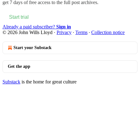
get 7 days of free access to the full post archives.
Start trial
Already a paid subscriber?
Sign in
© 2026 John Wills Lloyd
·
Privacy
∙
Terms
∙
Collection notice
Start your Substack
Get the app
Substack
is the home for great culture