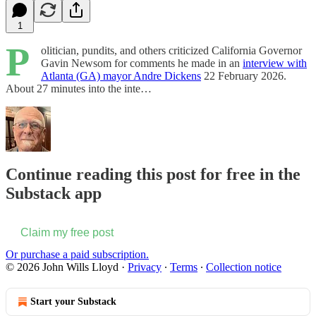
1
P
olitician, pundits, and others criticized California Governor
Gavin Newsom for comments he made in an
interview with
Atlanta (GA) mayor Andre Dickens
22 February 2026.
About 27 minutes into the inte…
Continue reading this post for free in the
Substack app
Claim my free post
Or purchase a paid subscription.
© 2026 John Wills Lloyd
·
Privacy
∙
Terms
∙
Collection notice
Start your Substack