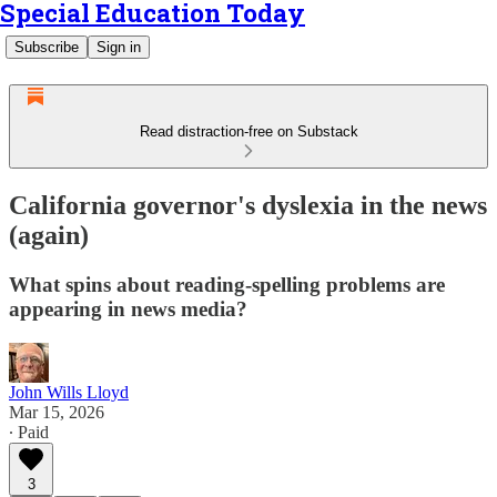
Special Education Today
Subscribe
Sign in
Read distraction-free on Substack
California governor's dyslexia in the news
(again)
What spins about reading-spelling problems are
appearing in news media?
John Wills Lloyd
Mar 15, 2026
∙ Paid
3