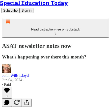
Special Education Today
Subscribe
Sign in
Read distraction-free on Substack
ASAT newsletter notes now
What's happening over there this month?
John Wills Lloyd
Jun 04, 2024
∙ Paid
1