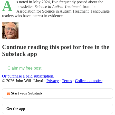
A
s noted in May 2024, I’ve frequently posted about the
newsletter,
Science in Autism Treatment
, from the
Association for Science in Autism Treatment. I encourage
readers who have interest in evidence…
Continue reading this post for free in the
Substack app
Claim my free post
Or purchase a paid subscription.
© 2026 John Wills Lloyd
·
Privacy
∙
Terms
∙
Collection notice
Start your Substack
Get the app