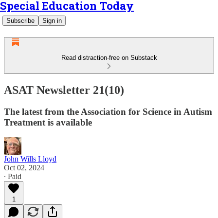
Special Education Today
Subscribe
Sign in
Read distraction-free on Substack
ASAT Newsletter 21(10)
The latest from the Association for Science in Autism
Treatment is available
John Wills Lloyd
Oct 02, 2024
∙ Paid
1