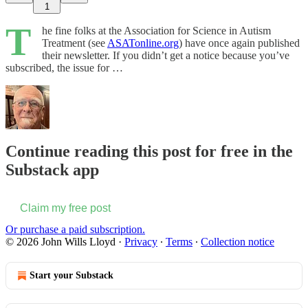
1
T
he fine folks at the Association for Science in Autism
Treatment (see
ASATonline.org
) have once again published
their newsletter. If you didn’t get a notice because you’ve
subscribed, the issue for …
Continue reading this post for free in the
Substack app
Claim my free post
Or purchase a paid subscription.
© 2026 John Wills Lloyd
·
Privacy
∙
Terms
∙
Collection notice
Start your Substack