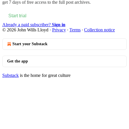
get 7 days of free access to the full post archives.
Start trial
Already a paid subscriber?
Sign in
© 2026 John Wills Lloyd
·
Privacy
∙
Terms
∙
Collection notice
Start your Substack
Get the app
Substack
is the home for great culture