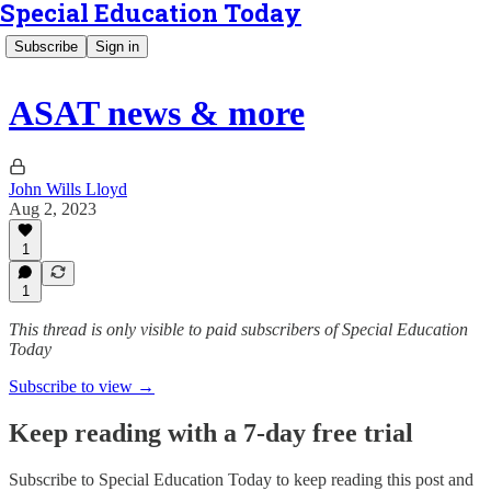
Special Education Today
Subscribe
Sign in
ASAT news & more
John Wills Lloyd
Aug 2, 2023
1
1
This thread is only visible to paid subscribers of Special Education
Today
Subscribe to view →
Keep reading with a 7-day free trial
Subscribe to
Special Education Today
to keep reading this post and