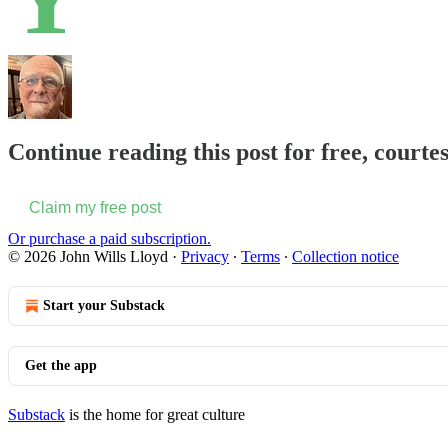
Continue reading this post for free, courte
Claim my free post
Or purchase a paid subscription.
© 2026 John Wills Lloyd
·
Privacy
∙
Terms
∙
Collection notice
Start your Substack
Get the app
Substack
is the home for great culture