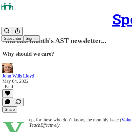
Sp
Subscribe
Sign in
And this month's AST newsletter...
Why should we care?
John Wills Lloyd
May 04, 2022
∙ Paid
Share
Y
ep, for those who don’t know, the monthly issue (
Volum
TeachEffectively
.