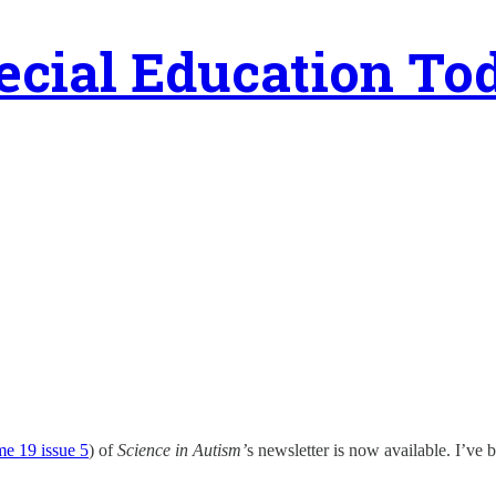
ecial Education To
e 19 issue 5
) of
Science in Autism’
s newsletter is now available. I’ve 