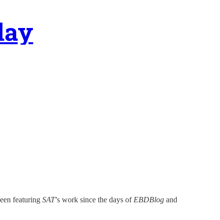
day
been featuring
SAT
’s work since the days of
EBDBlog
and