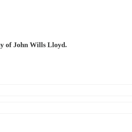
sy of John Wills Lloyd.