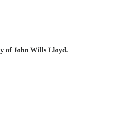
sy of John Wills Lloyd.