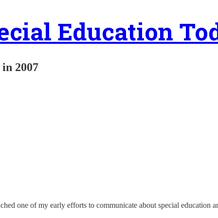
ecial Education To
y in 2007
nched one of my early efforts to communicate about special education a