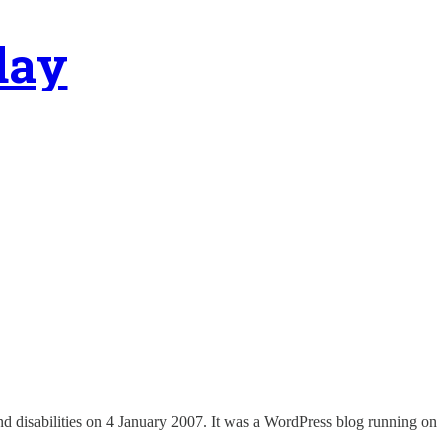
day
nd disabilities on 4 January 2007. It was a WordPress blog running on