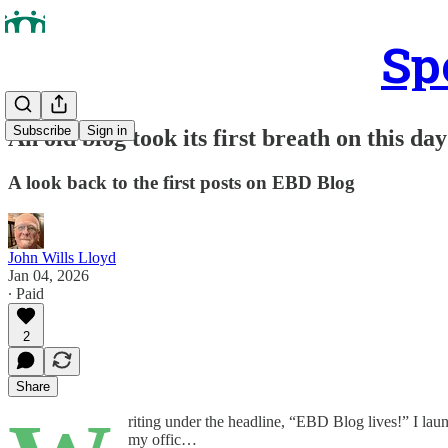
Sp
Subscribe
Sign in
An old blog took its first breath on this da
A look back to the first posts on EBD Blog
John Wills Lloyd
Jan 04, 2026
∙ Paid
2
Share
riting under the headline, “EBD Blog lives!” I lau
my offic…