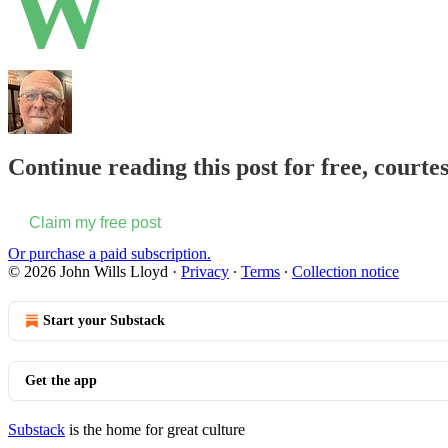
W
Continue reading this post for free, courte
Claim my free post
Or purchase a paid subscription.
© 2026 John Wills Lloyd
·
Privacy
∙
Terms
∙
Collection notice
Start your Substack
Get the app
Substack
is the home for great culture