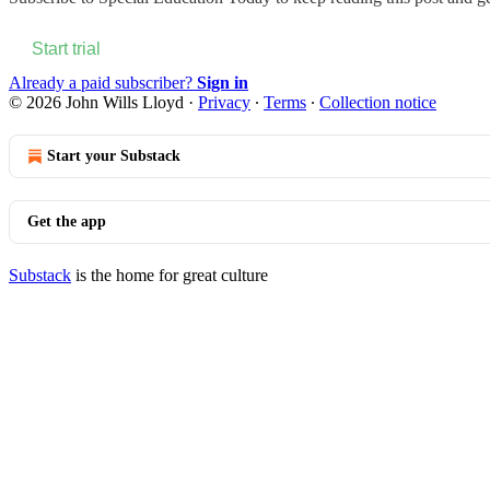
Start trial
Already a paid subscriber?
Sign in
© 2026 John Wills Lloyd
·
Privacy
∙
Terms
∙
Collection notice
Start your Substack
Get the app
Substack
is the home for great culture