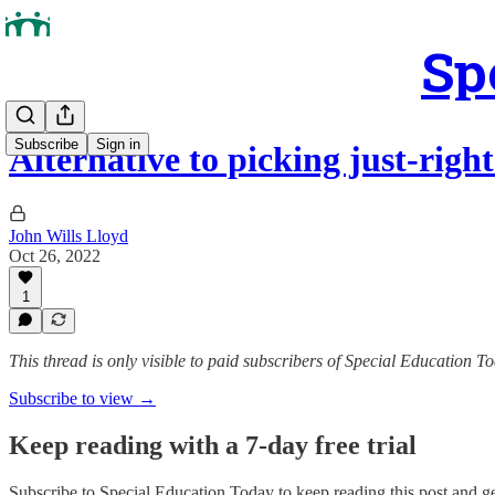
Sp
Subscribe
Sign in
Alternative to picking just-righ
John Wills Lloyd
Oct 26, 2022
1
This thread is only visible to paid subscribers of Special Education T
Subscribe to view →
Keep reading with a 7-day free trial
Subscribe to
Special Education Today
to keep reading this post and get