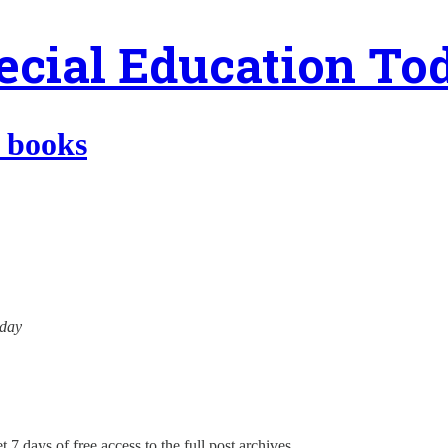
ecial Education To
t books
oday
 7 days of free access to the full post archives.