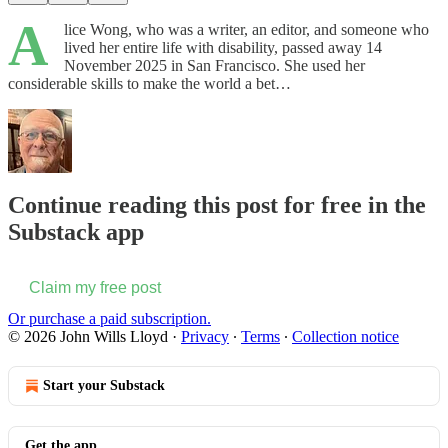
A
lice Wong, who was a writer, an editor, and someone who
lived her entire life with disability, passed away 14
November 2025 in San Francisco. She used her
considerable skills to make the world a bet…
Continue reading this post for free in the
Substack app
Claim my free post
Or purchase a paid subscription.
© 2026 John Wills Lloyd
·
Privacy
∙
Terms
∙
Collection notice
Start your Substack
Get the app