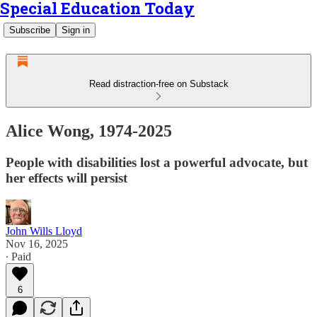
Special Education Today
Subscribe
Sign in
Read distraction-free on Substack
Alice Wong, 1974-2025
People with disabilities lost a powerful advocate, but
her effects will persist
John Wills Lloyd
Nov 16, 2025
∙ Paid
6