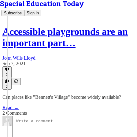
Special Education Today
Subscribe
Sign in
Accessible playgrounds are an
important part…
John Wills Lloyd
Sep 7, 2021
3
2
Can places like "Bennett's Village" become widely available?
Read →
2 Comments