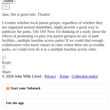
Author
Jane, this is good info. Thanks!
I wonder whether local parent groups, regardless of whether they
are organized around disabilities, might provide a good way to
publicize the parks. Oh! Oh! Now I'm thinking of a study about the
effects of promoting co-play (via parent groups) on use of park
facilities...multiple baseline across parks! If we could find enough
collaborators who teach classes in cities where there are accessible
parks, we could even do it as a multiple baseline across cities.
Reply
Share
© 2026 John Wills Lloyd
·
Privacy
∙
Terms
∙
Collection notice
Start your Substack
Get the app