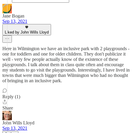
Jane Bogan
Sep 13, 2021
Liked by John Wills Lloyd
Here in Wilmington we have an inclusive park with 2 playgrounds -
one for toddlers and one for older children. They don't publicize it
well - very few people actually know of the existence of these
playgrounds. I talk about them in class quite often and encourage
my students to go visit the playgrounds. Interestingly, I have lived in
towns that were much bigger than Wilmington who had no thought
of bringing in an inclusive park.
Reply (1)
Share
John Wills Lloyd
Sep 13, 2021