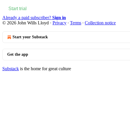
Start trial
Already a paid subscriber?
Sign in
© 2026 John Wills Lloyd
·
Privacy
∙
Terms
∙
Collection notice
Start your Substack
Get the app
Substack
is the home for great culture