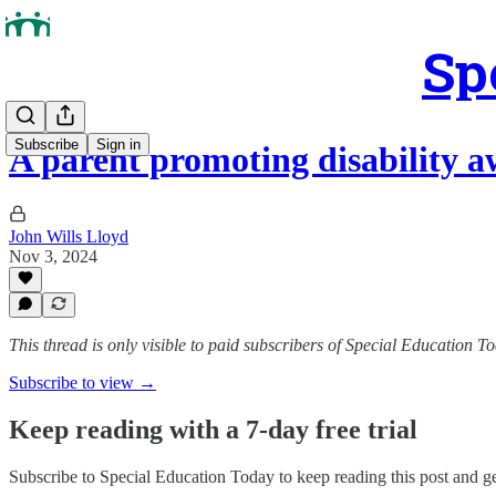
Sp
Subscribe
Sign in
A parent promoting disability a
John Wills Lloyd
Nov 3, 2024
This thread is only visible to paid subscribers of Special Education T
Subscribe to view →
Keep reading with a 7-day free trial
Subscribe to
Special Education Today
to keep reading this post and get