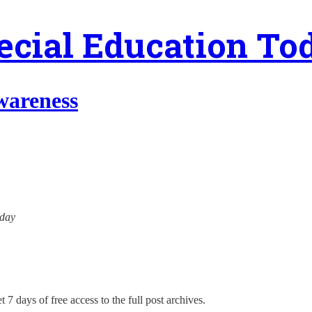
ecial Education To
wareness
oday
 7 days of free access to the full post archives.