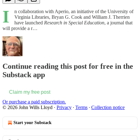
I
n collaboration with Aperio, an initiative of the University of
Virginia Libraries, Bryan G. Cook and William J. Therrien
have launched
Research in Special Education
, a journal that
will provide a r…
Continue reading this post for free in the
Substack app
Claim my free post
Or purchase a paid subscription.
© 2026 John Wills Lloyd
·
Privacy
∙
Terms
∙
Collection notice
Start your Substack