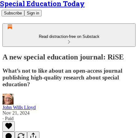
Special Education Today
Subscribe
Sign in
Read distraction-free on Substack
A new special education journal: RiSE
What’s not to like about an open-access journal
publishing high-quality research about special
education?
John Wills Lloyd
Nov 21, 2024
∙ Paid