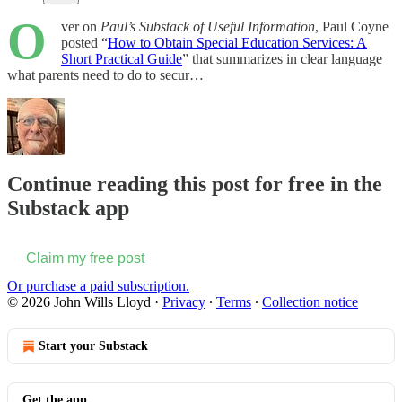
O
ver on
Paul’s Substack of Useful Information
, Paul Coyne
posted “
How to Obtain Special Education Services: A
Short Practical Guide
” that summarizes in clear language
what parents need to do to secur…
Continue reading this post for free in the
Substack app
Claim my free post
Or purchase a paid subscription.
© 2026 John Wills Lloyd
·
Privacy
∙
Terms
∙
Collection notice
Start your Substack
Get the app