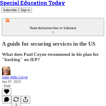
Special Education Today
Subscribe
Sign in
Read distraction-free on Substack
A guide for securing services in the US
What does Paul Coyne recommend in his plan for
"hacking" an IEP?
John Wills Lloyd
Jan 07, 2025
∙ Paid
1