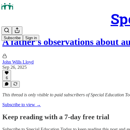
Sp
Subscribe
Sign in
A father's observations about 
John Wills Lloyd
Sep 26, 2025
6
This thread is only visible to paid subscribers of Special Education T
Subscribe to view →
Keep reading with a 7-day free trial
Subscribe to
Special Education Today
to keep reading this post and get