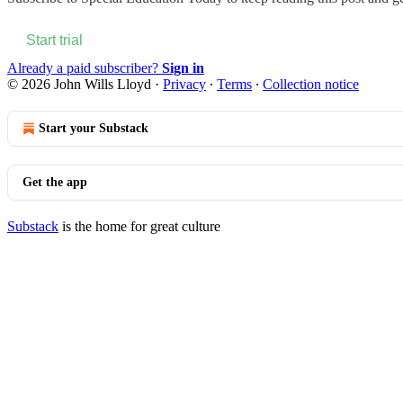
Start trial
Already a paid subscriber?
Sign in
© 2026 John Wills Lloyd
·
Privacy
∙
Terms
∙
Collection notice
Start your Substack
Get the app
Substack
is the home for great culture