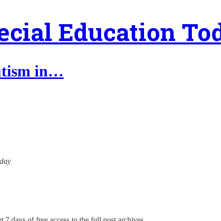
ecial Education To
autism in…
oday
 7 days of free access to the full post archives.