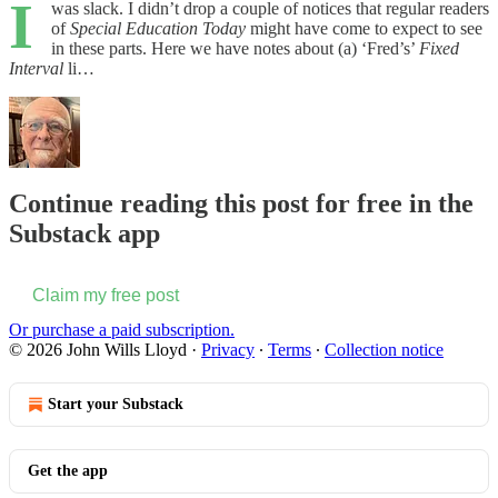
I
was slack. I didn’t drop a couple of notices that regular readers
of
Special Education Today
might have come to expect to see
in these parts. Here we have notes about (a) ‘Fred’s’
Fixed
Interval
li…
Continue reading this post for free in the
Substack app
Claim my free post
Or purchase a paid subscription.
© 2026 John Wills Lloyd
·
Privacy
∙
Terms
∙
Collection notice
Start your Substack
Get the app