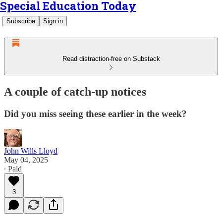
Special Education Today
Subscribe
Sign in
Read distraction-free on Substack
A couple of catch-up notices
Did you miss seeing these earlier in the week?
John Wills Lloyd
May 04, 2025
∙ Paid
3