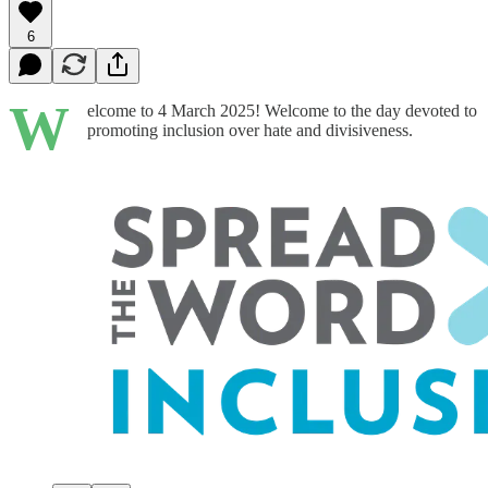
6
W
elcome to 4 March 2025! Welcome to the day devoted to
promoting inclusion over hate and divisiveness.