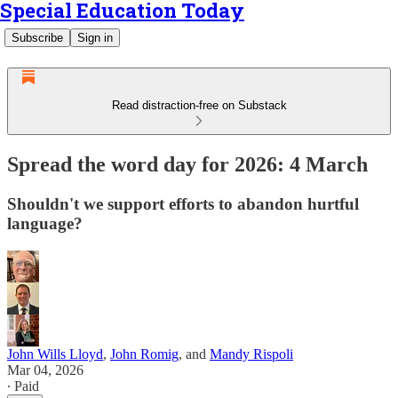
Special Education Today
Subscribe
Sign in
Read distraction-free on Substack
Spread the word day for 2026: 4 March
Shouldn't we support efforts to abandon hurtful
language?
John Wills Lloyd
,
John Romig
, and
Mandy Rispoli
Mar 04, 2026
∙ Paid