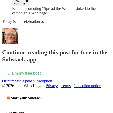
Banner promoting “Spread the Word.” Linked to the
campaign’s Web page.
Today is the celebration o…
Continue reading this post for free in the
Substack app
Claim my free post
Or purchase a paid subscription.
© 2026 John Wills Lloyd
·
Privacy
∙
Terms
∙
Collection notice
Start your Substack